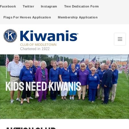
Facebook
Twitter
Instagram
Tree Dedication Form
Flags For Heroes Application
Membership Application
CLUB OF MIDDLETOWN
Chartered in 1922
Kids Need Kiwanis