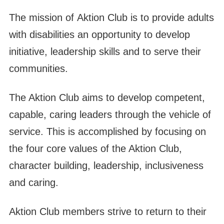
The mission of Aktion Club is to provide adults
with disabilities an opportunity to develop
initiative, leadership skills and to serve their
communities.
The Aktion Club aims to develop competent,
capable, caring leaders through the vehicle of
service. This is accomplished by focusing on
the four core values of the Aktion Club,
character building, leadership, inclusiveness
and caring.
Aktion Club members strive to return to their