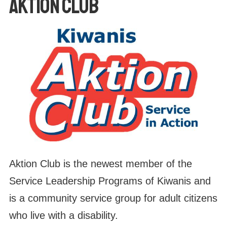
AKTION CLUB
Aktion Club is the newest member of the
Service Leadership Programs of Kiwanis and
is a community service group for adult citizens
who live with a disability.