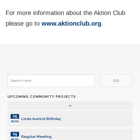
14
For more information about the Aktion Club
Regular Meeting
JUL
please go to
www.aktionclub.org
.
14
Board of Directors Meeting
JUL
14
Regular Dinner Meeting
JUL
21
Regular Meeting
JUL
26
Carl Berkowitz Birthday 7/26
JUL
UPCOMING COMMUNITY PROJECTS
28
Regular Meeting
JUL
05
Linda Aumick Birthday
AUG
05
Regular Meeting
AUG