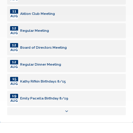
11
Aktion Club Meeting
AUG
12
Regular Meeting
AUG
12
Board of Directors Meeting
AUG
12
Regular Dinner Meeting
AUG
15
Kathy Rifkin Birthdays 8/15
AUG
19
Emily Pacella Birthday 8/19
AUG
19
Regular Meeting
AUG
23
Damini Radhakrishnan Birthday 8/23