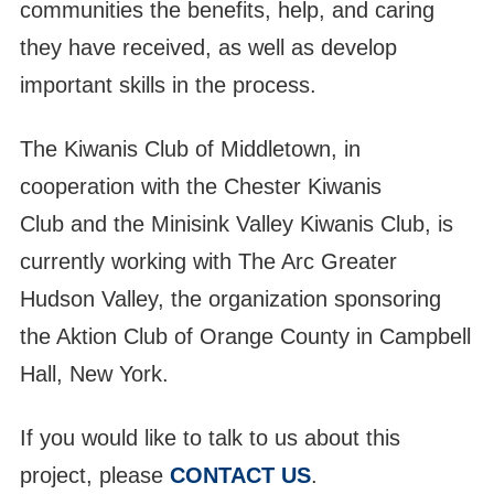
communities the benefits, help, and caring
they have received, as well as develop
important skills in the process.
The Kiwanis Club of Middletown, in
cooperation with the Chester Kiwanis
Club and the Minisink Valley Kiwanis Club, is
currently working with The Arc Greater
Hudson Valley, the organization sponsoring
the Aktion Club of Orange County in Campbell
Hall, New York.
13
Aktion Club Meeting
JUL
If you would like to talk to us about this
14
project, please
CONTACT US
.
Christine Mahoney Birthday 7/14
JUL